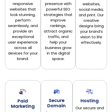
presence with
responsive
websites,
powerful SEO
websites that
social media,
strategies that
look stunning,
and print. Our
improve
perform
creative
rankings,
seamlessly, and
designs bring
attract organic
provide an
your brand’s
traffic, and
exceptional
vision to life
help your
user experience
effectively.
business grow
across all
in the digital
devices for your
space.
brand.
Secure
Hosting
Paid
Domain
Marketing
Our secure and