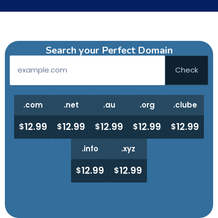
Search your Perfect Domain
.com
.net
.au
.org
.clube
12.99
12.99
12.99
12.99
12.99
$
$
$
$
$
.info
.xyz
12.99
12.99
$
$