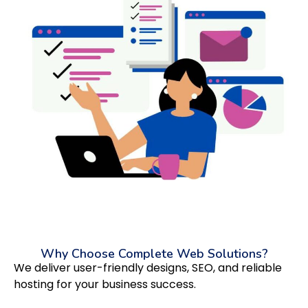
Why Choose Complete Web Solutions?
We deliver user-friendly designs, SEO, and reliable
hosting for your business success.