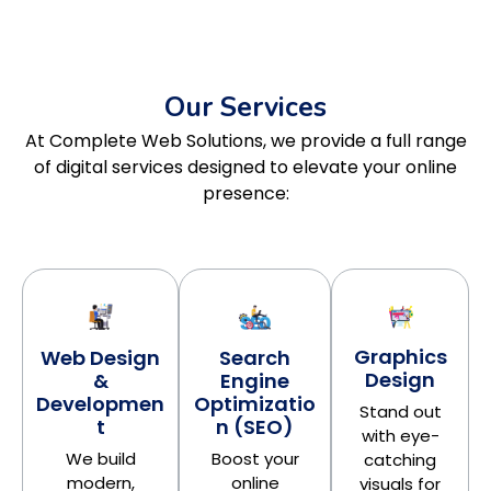
Our Services
At Complete Web Solutions, we provide a full range
of digital services designed to elevate your online
presence:
Graphics
Search
Web Design
Design
Engine
&
Optimizatio
Developmen
Stand out
n (SEO)
t
with eye-
Boost your
We build
catching
online
modern,
visuals for