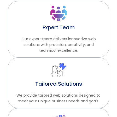
Expert Team
Our expert team delivers innovative web
solutions with precision, creativity, and
technical excellence.
Tailored Solutions
We provide tailored web solutions designed to
meet your unique business needs and goals.