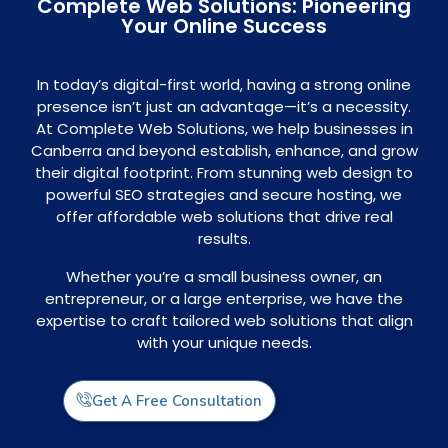
Complete Web Solutions: Pioneering
Your Online Success
In today’s digital-first world, having a strong online
presence isn’t just an advantage—it’s a necessity.
At Complete Web Solutions, we help businesses in
Canberra and beyond establish, enhance, and grow
their digital footprint. From stunning web design to
powerful SEO strategies and secure hosting, we
offer affordable web solutions that drive real
results.
Whether you’re a small business owner, an
entrepreneur, or a large enterprise, we have the
expertise to craft tailored web solutions that align
with your unique needs.
Get A Free Consultation