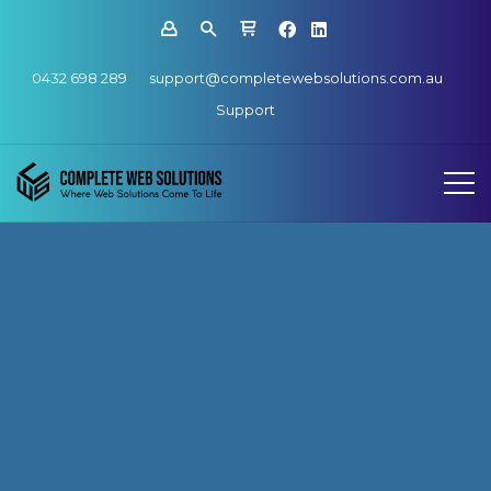
0432 698 289
support@completewebsolutions.com.au
Support