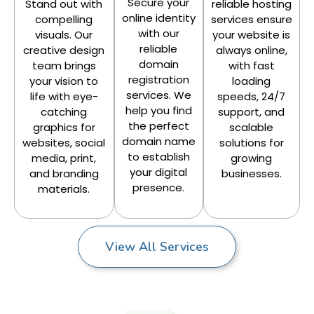
Secure your
Stand out with
reliable hosting
online identity
compelling
services ensure
with our
visuals. Our
your website is
reliable
creative design
always online,
domain
team brings
with fast
registration
your vision to
loading
services. We
life with eye-
speeds, 24/7
help you find
catching
support, and
the perfect
graphics for
scalable
domain name
websites, social
solutions for
to establish
media, print,
growing
your digital
and branding
businesses.
presence.
materials.
View All Services