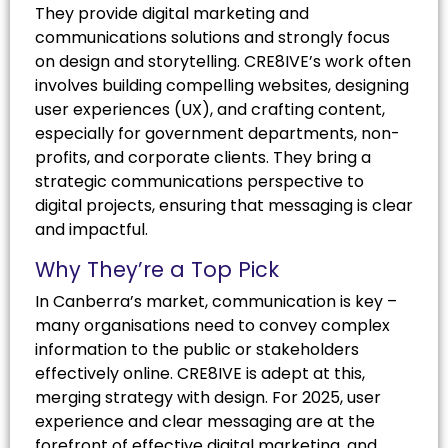
They provide digital marketing and
communications solutions and strongly focus
on design and storytelling. CRE8IVE’s work often
involves building compelling websites, designing
user experiences (UX), and crafting content,
especially for government departments, non-
profits, and corporate clients. They bring a
strategic communications perspective to
digital projects, ensuring that messaging is clear
and impactful.
Why They’re a Top Pick
In Canberra’s market, communication is key –
many organisations need to convey complex
information to the public or stakeholders
effectively online. CRE8IVE is adept at this,
merging strategy with design. For 2025, user
experience and clear messaging are at the
forefront of effective digital marketing, and