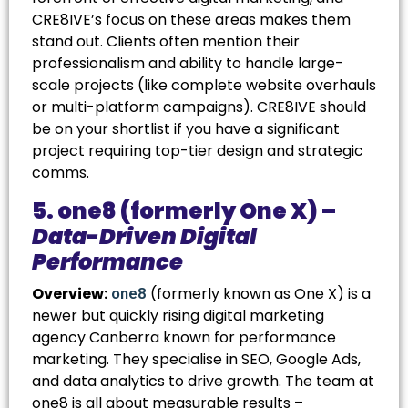
CRE8IVE’s focus on these areas makes them
stand out. Clients often mention their
professionalism and ability to handle large-
scale projects (like complete website overhauls
or multi-platform campaigns). CRE8IVE should
be on your shortlist if you have a significant
project requiring top-tier design and strategic
comms.
5. one8 (formerly One X) –
Data-Driven Digital
Performance
Overview:
(formerly known as One X) is a
one8
newer but quickly rising
digital marketing
agency Canberra
known for performance
marketing. They specialise in SEO, Google Ads,
and data analytics to drive growth. The team at
one8 is all about measurable results –