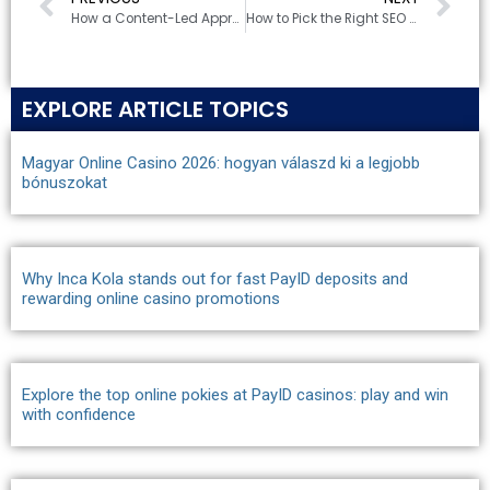
How a Content-Led Approach is Shaping B2B Marketing in Canberra
How to Pick the Right SEO Company in Canberra for Your Business
EXPLORE ARTICLE TOPICS
Magyar Online Casino 2026: hogyan válaszd ki a legjobb
bónuszokat
Why Inca Kola stands out for fast PayID deposits and
rewarding online casino promotions
Explore the top online pokies at PayID casinos: play and win
with confidence