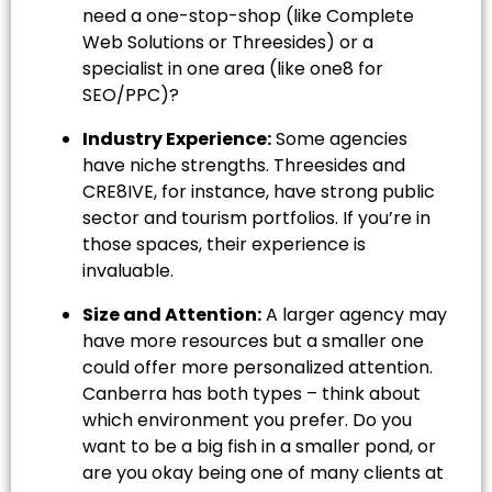
need a one-stop-shop (like Complete
Web Solutions or Threesides) or a
specialist in one area (like one8 for
SEO/PPC)?
Industry Experience:
Some agencies
have niche strengths. Threesides and
CRE8IVE, for instance, have strong public
sector and tourism portfolios. If you’re in
those spaces, their experience is
invaluable.
Size and Attention:
A larger agency may
have more resources but a smaller one
could offer more personalized attention.
Canberra has both types – think about
which environment you prefer. Do you
want to be a big fish in a smaller pond, or
are you okay being one of many clients at