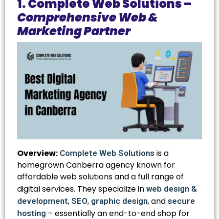
1. Complete Web Solutions –
Comprehensive Web &
Marketing Partner
Overview:
is a
Complete Web Solutions
homegrown Canberra agency known for
affordable web solutions and a full range of
digital services. They specialize in
web design &
,
,
, and
development
SEO
graphic design
secure
– essentially an end-to-end shop for
hosting