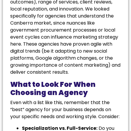
outcomes), range of services, client reviews,
local reputation, and innovation. We looked
specifically for agencies that understand the
Canberra market, since nuances like
government procurement processes or local
event cycles can influence marketing strategy
here. These agencies have proven agile with
digital trends (be it adapting to new social
platforms, Google algorithm changes, or the
growing importance of content marketing) and
deliver consistent results.
What to Look For When
Choosing an Agency
Even with a list like this, remember that the
“best” agency for your business depends on
your specific needs and working style. Consider:
Specialization vs. Full-Service:
Do you