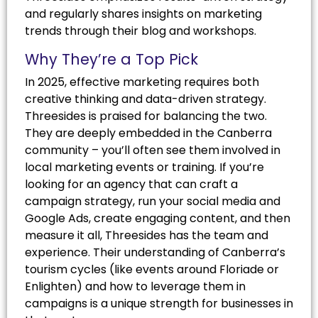
and regularly shares insights on marketing
trends through their blog and workshops.
Why They’re a Top Pick
In 2025, effective marketing requires both
creative thinking and data-driven strategy.
Threesides is praised for balancing the two.
They are deeply embedded in the Canberra
community – you’ll often see them involved in
local marketing events or training. If you’re
looking for an agency that can craft a
campaign strategy, run your social media and
Google Ads, create engaging content, and then
measure it all, Threesides has the team and
experience. Their understanding of Canberra’s
tourism cycles (like events around Floriade or
Enlighten) and how to leverage them in
campaigns is a unique strength for businesses in