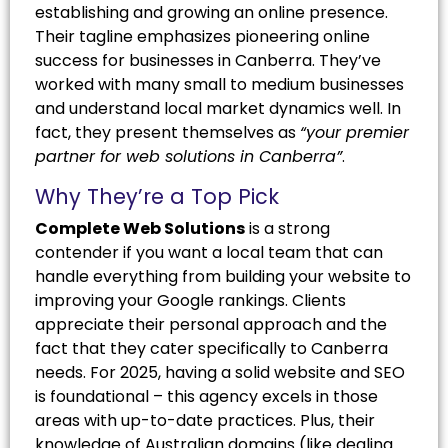
establishing and growing an online presence.
Their tagline emphasizes pioneering online
success for businesses in Canberra. They’ve
worked with many small to medium businesses
and understand local market dynamics well. In
fact, they present themselves as
“your premier
partner for web solutions in Canberra”
.
Why They’re a Top Pick
Complete Web Solutions
is a strong
contender if you want a local team that can
handle everything from building your website to
improving your Google rankings. Clients
appreciate their personal approach and the
fact that they cater specifically to Canberra
needs. For 2025, having a solid website and SEO
is foundational – this agency excels in those
areas with up-to-date practices. Plus, their
knowledge of Australian domains (like dealing