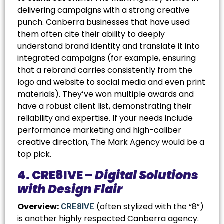
delivering campaigns with a strong creative
punch. Canberra businesses that have used
them often cite their ability to deeply
understand brand identity and translate it into
integrated campaigns (for example, ensuring
that a rebrand carries consistently from the
logo and website to social media and even print
materials). They’ve won multiple awards and
have a robust client list, demonstrating their
reliability and expertise. If your needs include
performance marketing and high-caliber
creative direction, The Mark Agency would be a
top pick.
4. CRE8IVE –
Digital Solutions
with Design Flair
Overview:
(often stylized with the “8”)
CRE8IVE
is another highly respected Canberra agency.