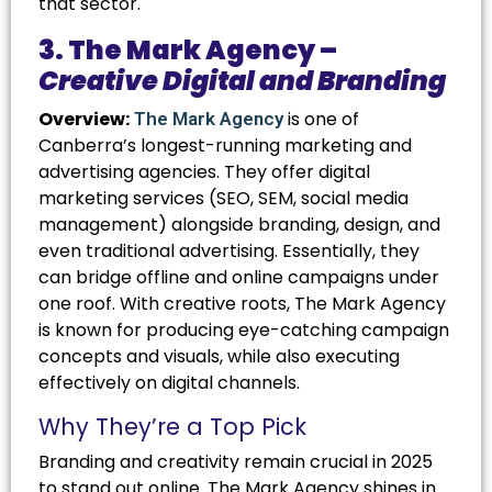
that sector.
3. The Mark Agency –
Creative Digital and Branding
Overview:
is one of
The Mark Agency
Canberra’s longest-running marketing and
advertising agencies. They offer digital
marketing services (SEO, SEM, social media
management) alongside branding, design, and
even traditional advertising. Essentially, they
can bridge offline and online campaigns under
one roof. With creative roots, The Mark Agency
is known for producing eye-catching campaign
concepts and visuals, while also executing
effectively on digital channels.
Why They’re a Top Pick
Branding and creativity remain crucial in 2025
to stand out online. The Mark Agency shines in