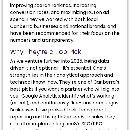
improving search rankings, increasing
conversion rates, and maximizing ROI on ad
spend. They’ve worked with both local
Canberra businesses and national brands, and
have been recommended for their focus on the
numbers and transparency.
Why They’re a Top Pick
As we venture further into 2025, being data-
driven is not optional – it’s essential. One’s
strength lies in their analytical approach and
technical know-how. They’re one of Canberra’s
best picks if you want a partner who will dig into
your Google Analytics, identify what’s working
(or not), and continuously fine-tune campaigns.
Businesses have praised their transparent
reporting and the uptick in leads or sales they
see after implementing one8’s SEO/PPC