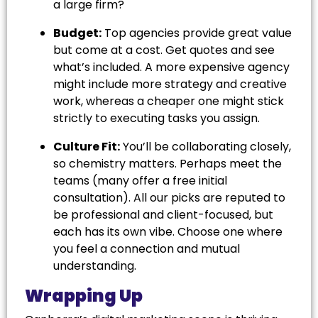
a large firm?
Budget:
Top agencies provide great value
but come at a cost. Get quotes and see
what’s included. A more expensive agency
might include more strategy and creative
work, whereas a cheaper one might stick
strictly to executing tasks you assign.
Culture Fit:
You’ll be collaborating closely,
so chemistry matters. Perhaps meet the
teams (many offer a free initial
consultation). All our picks are reputed to
be professional and client-focused, but
each has its own vibe. Choose one where
you feel a connection and mutual
understanding.
Wrapping Up