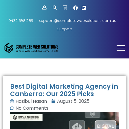
0432 698 289
support@completewebsolutions.com.au
Support
Best Digital Marketing Agency in
Canberra: Our 2025 Picks
Hasibul Hasan
August 5, 2025
No Comments