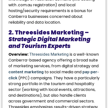
with
.com.au
registration) and local
hosting/security requirements is a bonus for
Canberra businesses concerned about
reliability and data location.
2. Threesides Marketing –
Strategic Digital Marketing
and Tourism Experts
Overview:
is a well-known
Threesides Marketing
Canberra-based agency offering a broad suite
of marketing services, from digital strategy and
to social media and
content marketing
pay-per-
(PPC) campaigns. They have a particularly
click
strong portfolio in the tourism and hospitality
sector (working with local events, attractions,
and destinations), but also handle clients
across government and commercial sectors.
Threesides emphasizes results-driven strategy