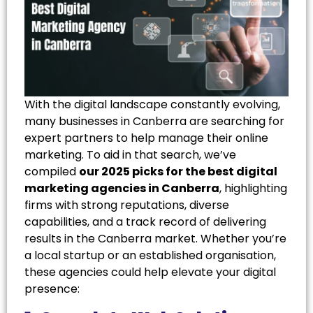
With the digital landscape constantly evolving,
many businesses in Canberra are searching for
expert partners to help manage their online
marketing. To aid in that search, we’ve
compiled
our 2025 picks for the best digital
marketing agencies in Canberra
, highlighting
firms with strong reputations, diverse
capabilities, and a track record of delivering
results in the Canberra market. Whether you’re
a local startup or an established organisation,
these agencies could help elevate your digital
presence: