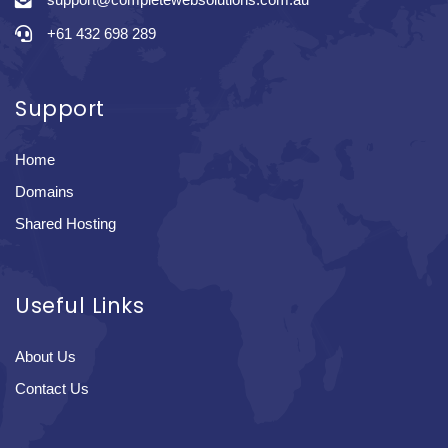
+61 432 698 289
Support
Home
Domains
Shared Hosting
Useful Links
About Us
Contact Us