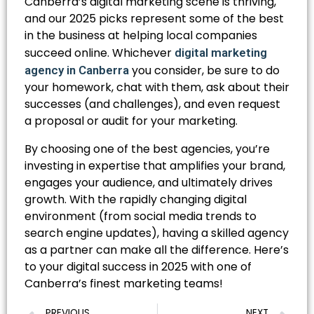
Canberra’s digital marketing scene is thriving,
and our 2025 picks represent some of the best
in the business at helping local companies
succeed online. Whichever
digital marketing
you consider, be sure to do
agency in Canberra
your homework, chat with them, ask about their
successes (and challenges), and even request
a proposal or audit for your marketing.
By choosing one of the best agencies, you’re
investing in expertise that amplifies your brand,
engages your audience, and ultimately drives
growth. With the rapidly changing digital
environment (from social media trends to
search engine updates), having a skilled agency
as a partner can make all the difference. Here’s
to your digital success in 2025 with one of
Canberra’s finest marketing teams!
PREVIOUS
NEXT