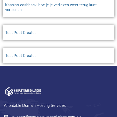
Kaasino cashback: hoe je je verliezen weer terug kunt
verdienen
Test Post Created
Test Post Created
Affordable Domain Hosting Services
support@completewebsolutions.com.au