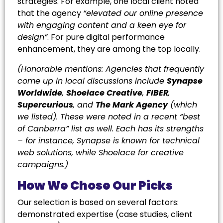
strategies. For example, one local client noted
that the agency
“elevated our online presence
with engaging content and a keen eye for
design”
. For pure digital performance
enhancement, they are among the top locally.
(Honorable mentions: Agencies that frequently
come up in local discussions include
Synapse
Worldwide
,
Shoelace Creative
,
FIBER
,
Supercurious
, and
The Mark Agency
(which
we listed). These were noted in a recent “best
of Canberra” list as well. Each has its strengths
– for instance, Synapse is known for technical
web solutions, while Shoelace for creative
campaigns.)
How We Chose Our Picks
Our selection is based on several factors:
demonstrated expertise (case studies, client