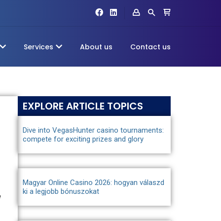
Services
About us
Contact us
EXPLORE ARTICLE TOPICS
Dive into VegasHunter casino tournaments:
compete for exciting prizes and glory
Magyar Online Casino 2026: hogyan válaszd
ki a legjobb bónuszokat
e