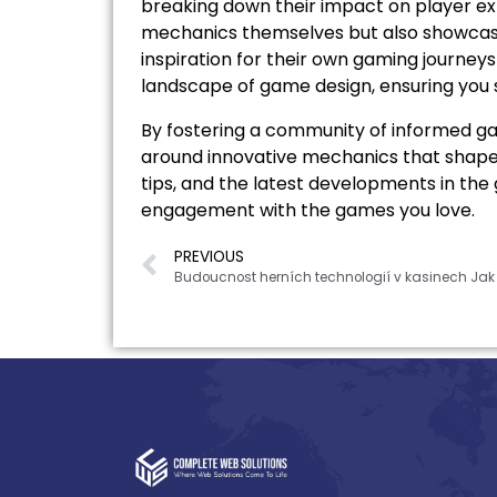
breaking down their impact on player exp
mechanics themselves but also showcase
inspiration for their own gaming journeys
landscape of game design, ensuring you 
By fostering a community of informed g
around innovative mechanics that shape th
tips, and the latest developments in th
engagement with the games you love.
PREVIOUS