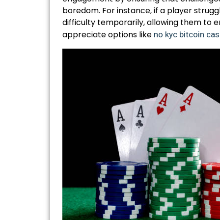
boredom. For instance, if a player strug
difficulty temporarily, allowing them to
appreciate options like
no kyc bitcoin cas