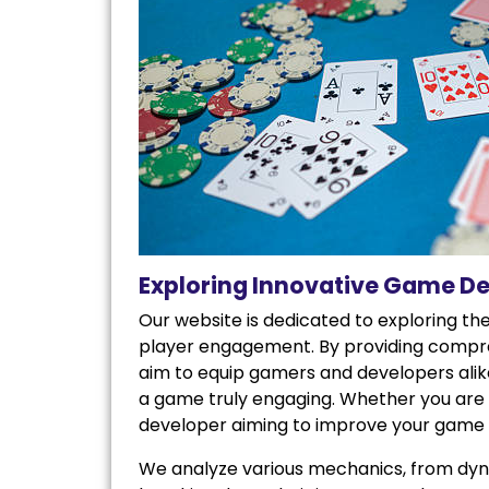
Exploring Innovative Game De
Our website is dedicated to exploring 
player engagement. By providing compreh
aim to equip gamers and developers ali
a game truly engaging. Whether you are
developer aiming to improve your game d
We analyze various mechanics, from dyna