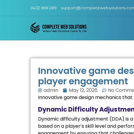
0432 698 289
support@completewebsolutions.co
Innovative game de
player engagement
admin
May 12, 2026
No Comme
Innovative game design mechanics tha
Dynamic Difficulty Adjustme
Dynamic difficulty adjustment (DDA) is 
based on a player’s skill level and per
engagement by ensuring that challenges 