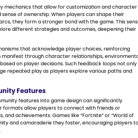
lay mechanics that allow for customization and character
 sense of ownership. When players can shape their
ry arcs, they form a stronger bond with the game. This sen
lore different strategies and outcomes, deepening their
nisms that acknowledge player choices, reinforcing
n manifest through character relationships, environmenta
 based on player decisions. Such feedback loops not only
age repeated play as players explore various paths and
nity Features
munity features into game design can significantly
formats allow players to connect with friends or
es, and achievements. Games like “Fortnite” or “World of
ity and camaraderie they foster, encouraging players t
.