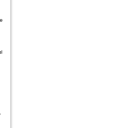
se
l
o