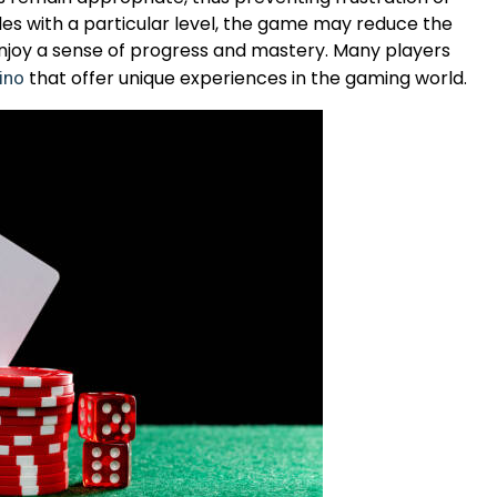
gles with a particular level, the game may reduce the
 enjoy a sense of progress and mastery. Many players
that offer unique experiences in the gaming world.
ino