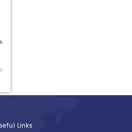
s,
seful Links