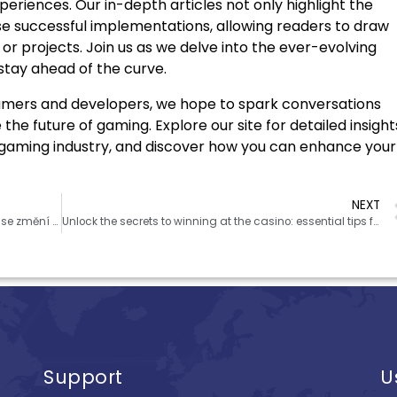
eriences. Our in-depth articles not only highlight the
 successful implementations, allowing readers to draw
 or projects. Join us as we delve into the ever-evolving
stay ahead of the curve.
amers and developers, we hope to spark conversations
e future of gaming. Explore our site for detailed insight
e gaming industry, and discover how you can enhance your
NEXT
Budoucnost herních technologií v kasinech Jak se změní zážitek hráčů
Unlock the secrets to winning at the casino: essential tips for success Casinos offer an exhilarating blend of chance, s
Support
U