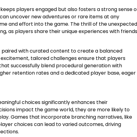
y keeps players engaged but also fosters a strong sense o
 can uncover new adventures or rare items at any
ime and effort into the game. The thrill of the unexpecte
, as players share their unique experiences with friend
 paired with curated content to create a balanced
xcitement, tailored challenges ensure that players
at successfully blend procedural generation with
igher retention rates and a dedicated player base, eager
ingful choices significantly enhances their
isions impact the game world, they are more likely to
ay. Games that incorporate branching narratives, like
layer choices can lead to varied outcomes, driving
ections.