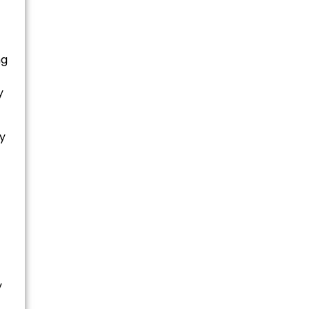
ng
y
ty
y