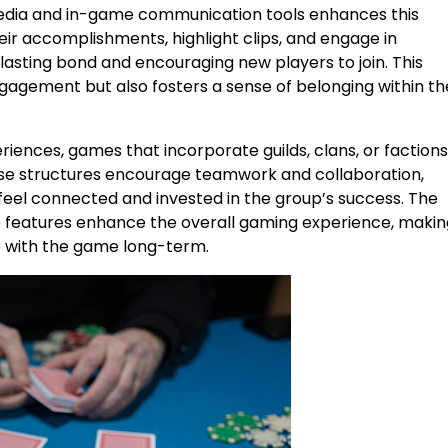
media and in-game communication tools enhances this
ir accomplishments, highlight clips, and engage in
 lasting bond and encouraging new players to join. This
ngagement but also fosters a sense of belonging within th
eriences, games that incorporate guilds, clans, or factions
ese structures encourage teamwork and collaboration,
eel connected and invested in the group’s success. The
se features enhance the overall gaming experience, makin
e with the game long-term.