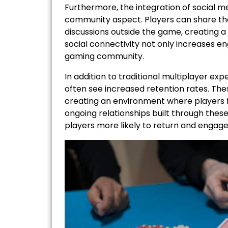
Furthermore, the integration of social 
community aspect. Players can share the
discussions outside the game, creating a
social connectivity not only increases e
gaming community.
In addition to traditional multiplayer exp
often see increased retention rates. Th
creating an environment where players f
ongoing relationships built through the
players more likely to return and engag