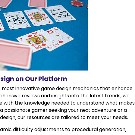
sign on Our Platform
the most innovative game design mechanics that enhance
ensive reviews and insights into the latest trends, we
ke with the knowledge needed to understand what makes
 a passionate gamer seeking your next adventure or a
esign, our resources are tailored to meet your needs.
mic difficulty adjustments to procedural generation,