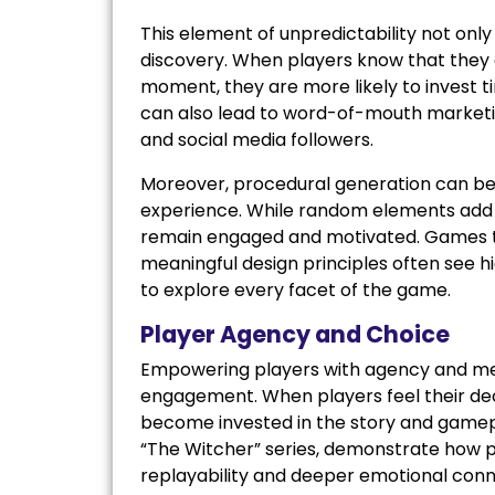
This element of unpredictability not onl
discovery. When players know that they
moment, they are more likely to invest t
can also lead to word-of-mouth marketing
and social media followers.
Moreover, procedural generation can be
experience. While random elements add e
remain engaged and motivated. Games th
meaningful design principles often see h
to explore every facet of the game.
Player Agency and Choice
Empowering players with agency and mean
engagement. When players feel their dec
become invested in the story and gamepl
“The Witcher” series, demonstrate how p
replayability and deeper emotional conn