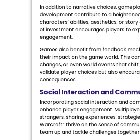
In addition to narrative choices, gamep
development contribute to a heightened
characters’ abilities, aesthetics, or sto
of investment encourages players to exp
engagement.
Games also benefit from feedback mecha
their impact on the game world. This ca
changes, or even world events that shift
validate player choices but also encour
consequences.
Social Interaction and Commu
Incorporating social interaction and com
enhance player engagement. Multiplayer 
strangers, sharing experiences, strategi
Warcraft” thrive on the sense of commun
team up and tackle challenges together