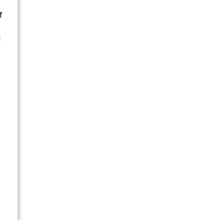
f
d
s