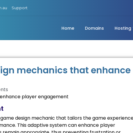
m.au
Support
Home
Domains
Hosting
sign mechanics that enhance
nts
t enhance player engagement
nt
a game design mechanic that tailors the game experienc
formance. This adaptive system can enhance player
remain appropriate, thus preventing frustration or