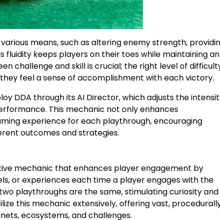
arious means, such as altering enemy strength, providi
is fluidity keeps players on their toes while maintaining an
hallenge and skill is crucial; the right level of difficult
they feel a sense of accomplishment with each victory.
oy DDA through its AI Director, which adjusts the intensi
erformance. This mechanic not only enhances
aming experience for each playthrough, encouraging
ferent outcomes and strategies.
vative mechanic that enhances player engagement by
ls, or experiences each time a player engages with the
wo playthroughs are the same, stimulating curiosity and
ilize this mechanic extensively, offering vast, procedurall
lanets, ecosystems, and challenges.