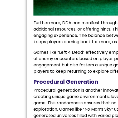
Furthermore, DDA can manifest through v
additional resources, or offering hints. Th
engaging experience. The balance between c
keeps players coming back for more, as 
Games like “Left 4 Dead” effectively empl
of enemy encounters based on player p
engagement but also fosters a unique g
players to keep returning to explore dif
Procedural Generation
Procedural generation is another inno
creating unique game environments, leve
game. This randomness ensures that no t
exploration. Games like “No Man’s Sky” ut
generated universes filled with varied p