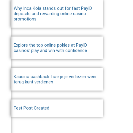
Why Inca Kola stands out for fast PayID
deposits and rewarding online casino
promotions
Explore the top online pokies at PayID
casinos: play and win with confidence
Kaasino cashback: hoe je je verliezen weer
terug kunt verdienen
Test Post Created