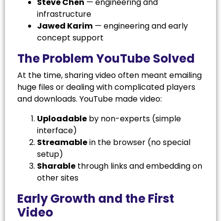
Steve Chen
— engineering and
infrastructure
Jawed Karim
— engineering and early
concept support
The Problem YouTube Solved
At the time, sharing video often meant emailing
huge files or dealing with complicated players
and downloads. YouTube made video:
Uploadable
by non-experts (simple
interface)
Streamable
in the browser (no special
setup)
Sharable
through links and embedding on
other sites
Early Growth and the First
Video