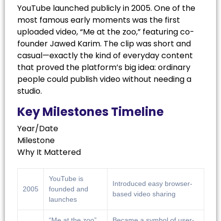
YouTube launched publicly in 2005. One of the
most famous early moments was the first
uploaded video, “Me at the zoo,” featuring co-
founder Jawed Karim. The clip was short and
casual—exactly the kind of everyday content
that proved the platform’s big idea: ordinary
people could publish video without needing a
studio.
Key Milestones Timeline
Year/Date
Milestone
Why It Mattered
YouTube is
Introduced easy browser-
2005
founded and
based video sharing
launches
“Me at the zoo”
Became a symbol of user-