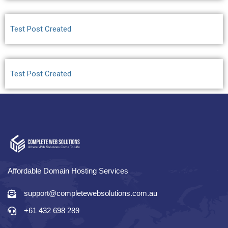
Test Post Created
Test Post Created
Affordable Domain Hosting Services
support@completewebsolutions.com.au
+61 432 698 289