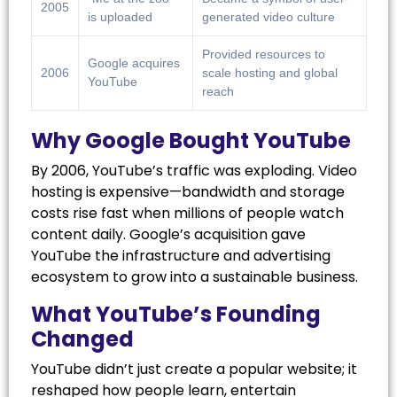
2005
is uploaded
generated video culture
Provided resources to
Google acquires
2006
scale hosting and global
YouTube
reach
Why Google Bought YouTube
By 2006, YouTube’s traffic was exploding. Video
hosting is expensive—bandwidth and storage
costs rise fast when millions of people watch
content daily. Google’s acquisition gave
YouTube the infrastructure and advertising
ecosystem to grow into a sustainable business.
What YouTube’s Founding
Changed
YouTube didn’t just create a popular website; it
reshaped how people learn, entertain