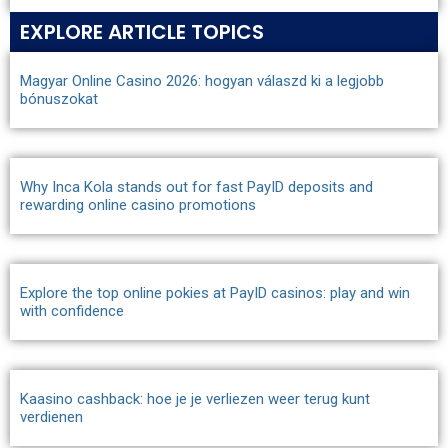
EXPLORE ARTICLE TOPICS
Magyar Online Casino 2026: hogyan válaszd ki a legjobb
bónuszokat
Why Inca Kola stands out for fast PayID deposits and
rewarding online casino promotions
Explore the top online pokies at PayID casinos: play and win
with confidence
Kaasino cashback: hoe je je verliezen weer terug kunt
verdienen