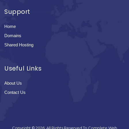
Support
Home
Domains
Shared Hosting
Useful Links
About Us
Contact Us
Copyright © 2026. All Rights Reserved To Complete Web