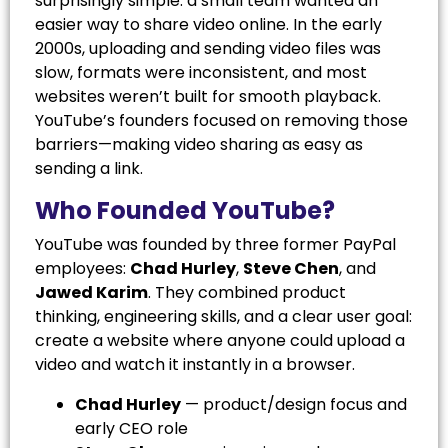
surprisingly simple: a small team wanted an
easier way to share video online. In the early
2000s, uploading and sending video files was
slow, formats were inconsistent, and most
websites weren’t built for smooth playback.
YouTube’s founders focused on removing those
barriers—making video sharing as easy as
sending a link.
Who Founded YouTube?
YouTube was founded by three former PayPal
employees:
Chad Hurley
,
Steve Chen
, and
Jawed Karim
. They combined product
thinking, engineering skills, and a clear user goal:
create a website where anyone could upload a
video and watch it instantly in a browser.
Chad Hurley
— product/design focus and
early CEO role