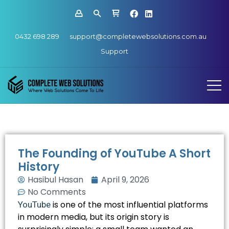
0432 698 289
support@completewebsolutions.com.au
Support
The Founding of YouTube A Short
History
Hasibul Hasan
April 9, 2026
No Comments
is one of the most influential platforms
YouTube
in modern media, but its origin story is