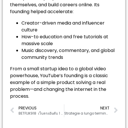
themselves, and build careers online. Its
founding helped accelerate:
Creator-driven media and influencer
culture
How-to education and free tutorials at
massive scale
Music discovery, commentary, and global
community trends
From a small startup idea to a global video
powerhouse, YouTube’s founding is a classic
example of a simple product solving a real
problem—and changing the internet in the
process.
PREVIOUS
NEXT
BETFLIK918 ️ เว็บตรงอันดับ 1 แทงบอลง่าย ราคาดี จ่ายจริง 100%
Strategie a lungo termine per scommesse sportive responsabili