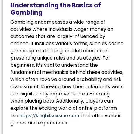
Understanding the Basics of
Gambling
Gambling encompasses a wide range of
activities where individuals wager money on
outcomes that are largely influenced by
chance. It includes various forms, such as casino
games, sports betting, and lotteries, each
presenting unique rules and strategies. For
beginners, it’s vital to understand the
fundamental mechanics behind these activities,
which often revolve around probability and risk
assessment. Knowing how these elements work
can significantly improve decision-making
when placing bets. Additionally, players can
explore the exciting world of online platforms
like
that offer various
https://kinghilscasino.com
games and experiences.