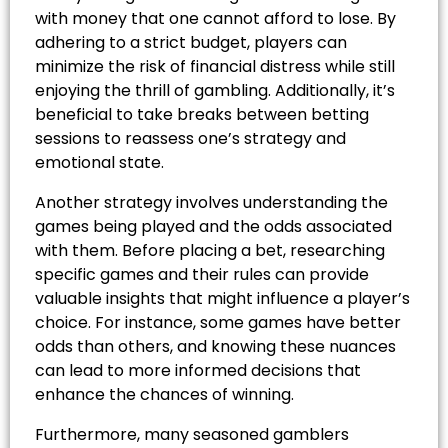
with money that one cannot afford to lose. By
adhering to a strict budget, players can
minimize the risk of financial distress while still
enjoying the thrill of gambling. Additionally, it’s
beneficial to take breaks between betting
sessions to reassess one’s strategy and
emotional state.
Another strategy involves understanding the
games being played and the odds associated
with them. Before placing a bet, researching
specific games and their rules can provide
valuable insights that might influence a player’s
choice. For instance, some games have better
odds than others, and knowing these nuances
can lead to more informed decisions that
enhance the chances of winning.
Furthermore, many seasoned gamblers