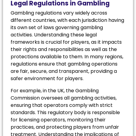
Legal Regulations in Gambling
Gambling regulations vary widely across
different countries, with each jurisdiction having
its own set of laws governing gambling
activities. Understanding these legal
frameworks is crucial for players, as it impacts
their rights and responsibilities as well as the
protections available to them. In many regions,
regulations ensure that gambling operations
are fair, secure, and transparent, providing a
safer environment for players.
For example, in the UK, the Gambling
Commission oversees all gambling activities,
ensuring that operators comply with strict
standards. This regulatory body is responsible
for licensing operators, monitoring their
practices, and protecting players from unfair
treatment. Understanding the implications of