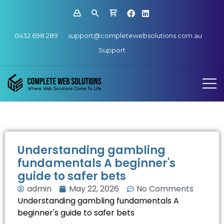
0432 698 289
support@completewebsolutions.com.au
Support
Understanding gambling
fundamentals A beginner's
guide to safer bets
admin
May 22, 2026
No Comments
Understanding gambling fundamentals A
beginner's guide to safer bets