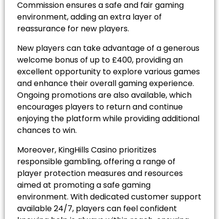
Commission ensures a safe and fair gaming
environment, adding an extra layer of
reassurance for new players.
New players can take advantage of a generous
welcome bonus of up to £400, providing an
excellent opportunity to explore various games
and enhance their overall gaming experience.
Ongoing promotions are also available, which
encourages players to return and continue
enjoying the platform while providing additional
chances to win.
Moreover, KingHills Casino prioritizes
responsible gambling, offering a range of
player protection measures and resources
aimed at promoting a safe gaming
environment. With dedicated customer support
available 24/7, players can feel confident