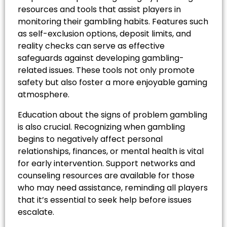
resources and tools that assist players in
monitoring their gambling habits. Features such
as self-exclusion options, deposit limits, and
reality checks can serve as effective
safeguards against developing gambling-
related issues. These tools not only promote
safety but also foster a more enjoyable gaming
atmosphere.
Education about the signs of problem gambling
is also crucial. Recognizing when gambling
begins to negatively affect personal
relationships, finances, or mental health is vital
for early intervention. Support networks and
counseling resources are available for those
who may need assistance, reminding all players
that it’s essential to seek help before issues
escalate.