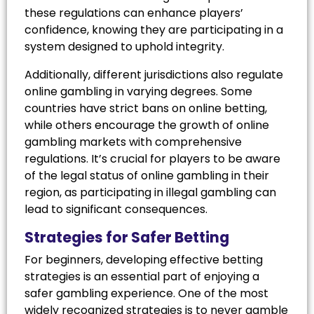
these regulations can enhance players’
confidence, knowing they are participating in a
system designed to uphold integrity.
Additionally, different jurisdictions also regulate
online gambling in varying degrees. Some
countries have strict bans on online betting,
while others encourage the growth of online
gambling markets with comprehensive
regulations. It’s crucial for players to be aware
of the legal status of online gambling in their
region, as participating in illegal gambling can
lead to significant consequences.
Strategies for Safer Betting
For beginners, developing effective betting
strategies is an essential part of enjoying a
safer gambling experience. One of the most
widely recognized strategies is to never gamble