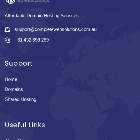
Affordable Domain Hosting Services
support@completewebsolutions.com.au
+61 432 698 289
Support
Home
Domains
Shared Hosting
Useful Links