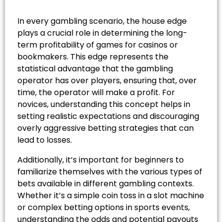
In every gambling scenario, the house edge
plays a crucial role in determining the long-
term profitability of games for casinos or
bookmakers. This edge represents the
statistical advantage that the gambling
operator has over players, ensuring that, over
time, the operator will make a profit. For
novices, understanding this concept helps in
setting realistic expectations and discouraging
overly aggressive betting strategies that can
lead to losses.
Additionally, it’s important for beginners to
familiarize themselves with the various types of
bets available in different gambling contexts.
Whether it’s a simple coin toss in a slot machine
or complex betting options in sports events,
understanding the odds and potential payouts