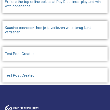
Explore the top online pokies at PayID casinos: play and win
with confidence
Kaasino cashback: hoe je je verliezen weer terug kunt
verdienen
Test Post Created
Test Post Created