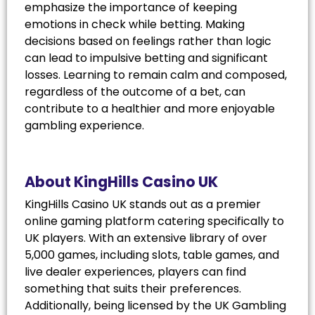
emphasize the importance of keeping
emotions in check while betting. Making
decisions based on feelings rather than logic
can lead to impulsive betting and significant
losses. Learning to remain calm and composed,
regardless of the outcome of a bet, can
contribute to a healthier and more enjoyable
gambling experience.
About KingHills Casino UK
KingHills Casino UK stands out as a premier
online gaming platform catering specifically to
UK players. With an extensive library of over
5,000 games, including slots, table games, and
live dealer experiences, players can find
something that suits their preferences.
Additionally, being licensed by the UK Gambling