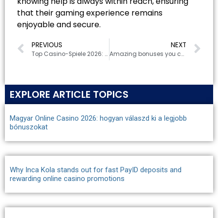
knowing help is always within reach, ensuring
that their gaming experience remains
enjoyable and secure.
PREVIOUS
NEXT
Top Casino-Spiele 2026: Die besten Optionen für maximales Spielerlebnis
Amazing bonuses you can’t miss: Top casino promotions for the year
EXPLORE ARTICLE TOPICS
Magyar Online Casino 2026: hogyan válaszd ki a legjobb
bónuszokat
Why Inca Kola stands out for fast PayID deposits and
rewarding online casino promotions