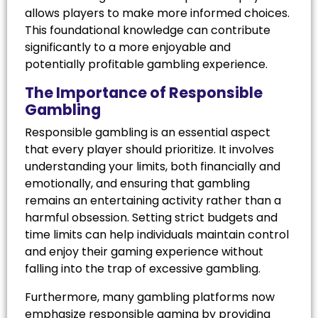
allows players to make more informed choices.
This foundational knowledge can contribute
significantly to a more enjoyable and
potentially profitable gambling experience.
The Importance of Responsible
Gambling
Responsible gambling is an essential aspect
that every player should prioritize. It involves
understanding your limits, both financially and
emotionally, and ensuring that gambling
remains an entertaining activity rather than a
harmful obsession. Setting strict budgets and
time limits can help individuals maintain control
and enjoy their gaming experience without
falling into the trap of excessive gambling.
Furthermore, many gambling platforms now
emphasize responsible gaming by providing