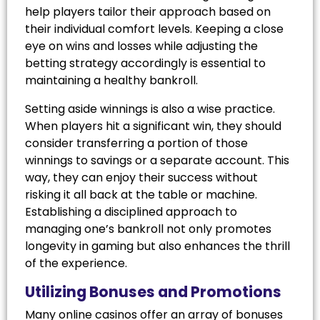
help players tailor their approach based on
their individual comfort levels. Keeping a close
eye on wins and losses while adjusting the
betting strategy accordingly is essential to
maintaining a healthy bankroll.
Setting aside winnings is also a wise practice.
When players hit a significant win, they should
consider transferring a portion of those
winnings to savings or a separate account. This
way, they can enjoy their success without
risking it all back at the table or machine.
Establishing a disciplined approach to
managing one’s bankroll not only promotes
longevity in gaming but also enhances the thrill
of the experience.
Utilizing Bonuses and Promotions
Many online casinos offer an array of bonuses