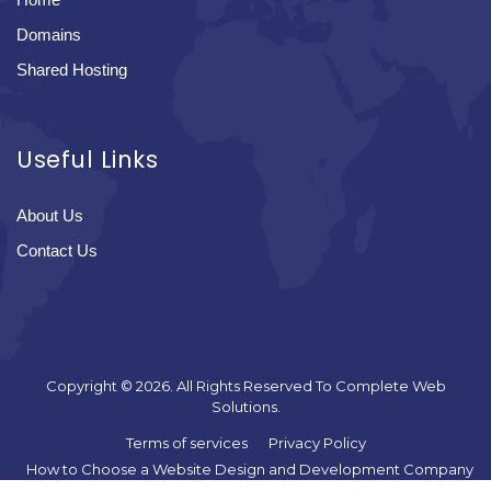
Domains
Shared Hosting
Useful Links
About Us
Contact Us
Copyright © 2026. All Rights Reserved To Complete Web
Solutions.
Terms of services
Privacy Policy
How to Choose a Website Design and Development Company