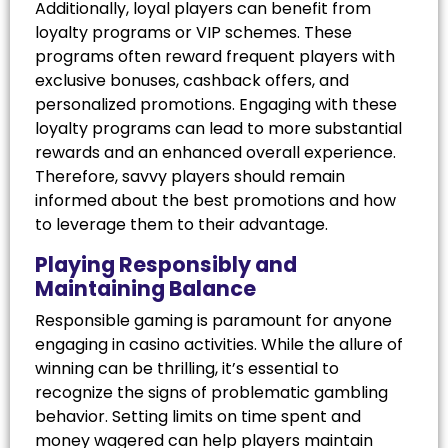
Additionally, loyal players can benefit from
loyalty programs or VIP schemes. These
programs often reward frequent players with
exclusive bonuses, cashback offers, and
personalized promotions. Engaging with these
loyalty programs can lead to more substantial
rewards and an enhanced overall experience.
Therefore, savvy players should remain
informed about the best promotions and how
to leverage them to their advantage.
Playing Responsibly and
Maintaining Balance
Responsible gaming is paramount for anyone
engaging in casino activities. While the allure of
winning can be thrilling, it’s essential to
recognize the signs of problematic gambling
behavior. Setting limits on time spent and
money wagered can help players maintain