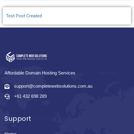
Test Post Created
Affordable Domain Hosting Services
support@completewebsolutions.com.au
+61 432 698 289
Support
Home