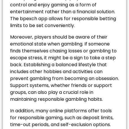
control and enjoy gaming as a form of
entertainment rather than a financial solution.
The bpexch app allows for responsible betting
limits to be set conveniently.
Moreover, players should be aware of their
emotional state when gambling. If someone
finds themselves chasing losses or gambling to
escape stress, it might be a sign to take a step
back. Establishing a balanced lifestyle that
includes other hobbies and activities can
prevent gambling from becoming an obsession.
Support systems, whether friends or support
groups, can also play a crucial role in
maintaining responsible gambling habits.
In addition, many online platforms offer tools
for responsible gaming, such as deposit limits,
time-out periods, and self-exclusion options.