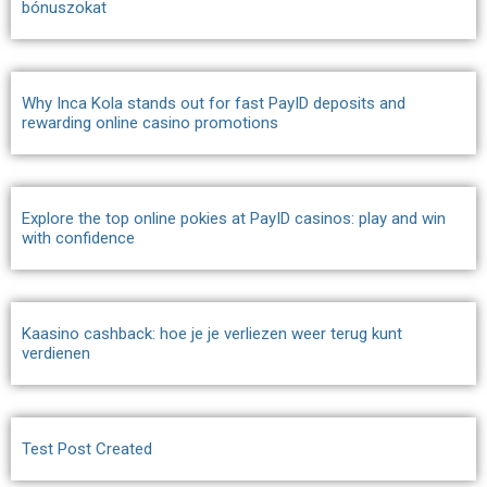
bónuszokat
Why Inca Kola stands out for fast PayID deposits and
rewarding online casino promotions
Explore the top online pokies at PayID casinos: play and win
with confidence
Kaasino cashback: hoe je je verliezen weer terug kunt
verdienen
Test Post Created