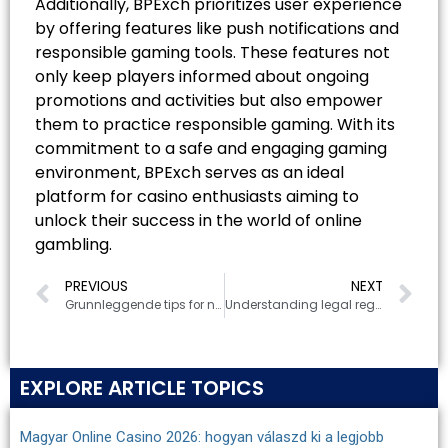
Additionally, BPExch prioritizes user experience
by offering features like push notifications and
responsible gaming tools. These features not
only keep players informed about ongoing
promotions and activities but also empower
them to practice responsible gaming. With its
commitment to a safe and engaging gaming
environment, BPExch serves as an ideal
platform for casino enthusiasts aiming to
unlock their success in the world of online
gambling.
PREVIOUS
NEXT
Grunnleggende tips for nybegynnere i nettcasinoer
Understanding legal regulations in gambling A comprehensive guide for enthusiasts
EXPLORE ARTICLE TOPICS
Magyar Online Casino 2026: hogyan válaszd ki a legjobb