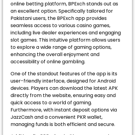
online betting platform, BPExch stands out as
an excellent option. Specifically tailored for
Pakistani users, the BPExch app provides
seamless access to various casino games,
including live dealer experiences and engaging
slot games. This intuitive platform allows users
to explore a wide range of gaming options,
enhancing the overall enjoyment and
accessibility of online gambling.
One of the standout features of the app is its
user-friendly interface, designed for Android
devices. Players can download the latest APK
directly from the website, ensuring easy and
quick access to a world of gaming.
Furthermore, with instant deposit options via
JazzCash and a convenient PKR wallet,
managing funds is both efficient and secure.