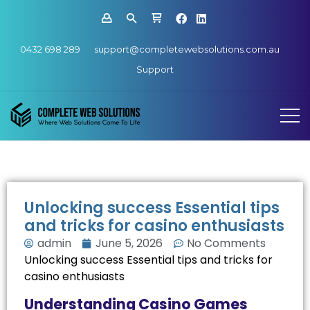
0432 698 289
support@completewebsolutions.com.au
Support
Unlocking success Essential tips
and tricks for casino enthusiasts
admin
June 5, 2026
No Comments
Unlocking success Essential tips and tricks for
casino enthusiasts
Understanding Casino Games