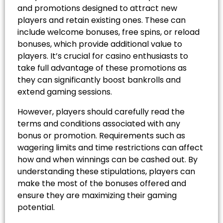
and promotions designed to attract new
players and retain existing ones. These can
include welcome bonuses, free spins, or reload
bonuses, which provide additional value to
players. It’s crucial for casino enthusiasts to
take full advantage of these promotions as
they can significantly boost bankrolls and
extend gaming sessions.
However, players should carefully read the
terms and conditions associated with any
bonus or promotion. Requirements such as
wagering limits and time restrictions can affect
how and when winnings can be cashed out. By
understanding these stipulations, players can
make the most of the bonuses offered and
ensure they are maximizing their gaming
potential.