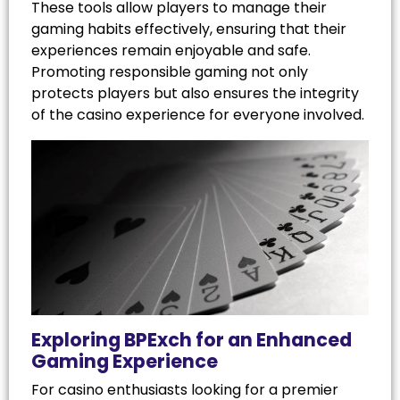
These tools allow players to manage their
gaming habits effectively, ensuring that their
experiences remain enjoyable and safe.
Promoting responsible gaming not only
protects players but also ensures the integrity
of the casino experience for everyone involved.
Exploring BPExch for an Enhanced
Gaming Experience
For casino enthusiasts looking for a premier