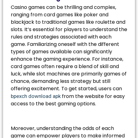
Casino games can be thrilling and complex,
ranging from card games like poker and
blackjack to traditional games like roulette and
slots. It’s essential for players to understand the
rules and strategies associated with each
game. Familiarizing oneself with the different
types of games available can significantly
enhance the gaming experience. For instance,
card games often require a blend of skill and
luck, while slot machines are primarily games of
chance, demanding less strategy but still
offering excitement. To get started, users can
from the website for easy
bpexch download apk
access to the best gaming options.
Moreover, understanding the odds of each
game can empower players to make informed