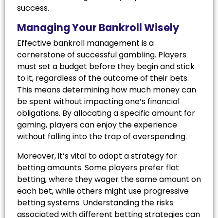
success.
Managing Your Bankroll Wisely
Effective bankroll management is a
cornerstone of successful gambling. Players
must set a budget before they begin and stick
to it, regardless of the outcome of their bets.
This means determining how much money can
be spent without impacting one’s financial
obligations. By allocating a specific amount for
gaming, players can enjoy the experience
without falling into the trap of overspending.
Moreover, it’s vital to adopt a strategy for
betting amounts. Some players prefer flat
betting, where they wager the same amount on
each bet, while others might use progressive
betting systems. Understanding the risks
associated with different betting strategies can