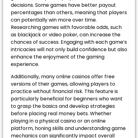
decisions. Some games have better payout
percentages than others, meaning that players
can potentially win more over time.
Researching games with favorable odds, such
as blackjack or video poker, can increase the
chances of success. Engaging with each game’s
intricacies will not only build confidence but also
enhance the enjoyment of the gaming
experience.
Additionally, many online casinos offer free
versions of their games, allowing players to
practice without financial risk. This feature is
particularly beneficial for beginners who want
to grasp the basics and develop strategies
before placing real money bets. Whether
playing in a physical casino or an online
platform, honing skills and understanding game
mechanics can significantly impact overall