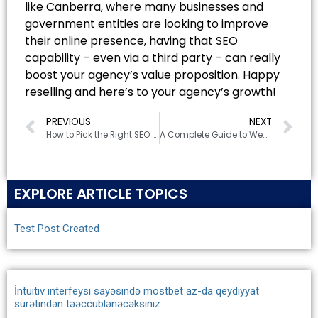
like Canberra, where many businesses and
government entities are looking to improve
their online presence, having that SEO
capability – even via a third party – can really
boost your agency’s value proposition. Happy
reselling and here’s to your agency’s growth!
PREVIOUS
NEXT
How to Pick the Right SEO Company in Canberra for Your Business
A Complete Guide to Website Development Costs in Canberra (2025)
EXPLORE ARTICLE TOPICS
Test Post Created
İntuitiv interfeysi sayəsində mostbet az-da qeydiyyat
sürətindən təəccüblənəcəksiniz