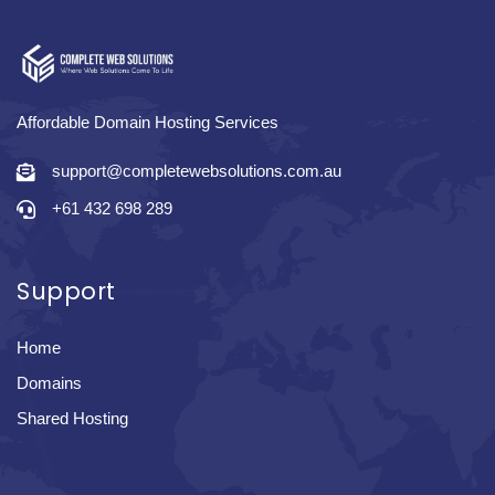
Affordable Domain Hosting Services
support@completewebsolutions.com.au
+61 432 698 289
Support
Home
Domains
Shared Hosting