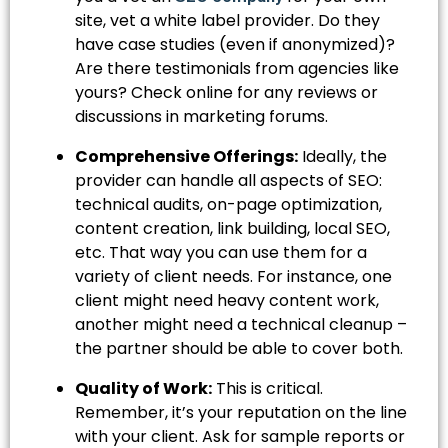
site, vet a white label provider. Do they
have case studies (even if anonymized)?
Are there testimonials from agencies like
yours? Check online for any reviews or
discussions in marketing forums.
Comprehensive Offerings:
Ideally, the
provider can handle all aspects of SEO:
technical audits, on-page optimization,
content creation, link building, local SEO,
etc. That way you can use them for a
variety of client needs. For instance, one
client might need heavy content work,
another might need a technical cleanup –
the partner should be able to cover both.
Quality of Work:
This is critical.
Remember, it’s your reputation on the line
with your client. Ask for sample reports or