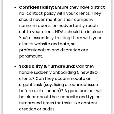
Confidentiality:
Ensure they have a strict
no-contact policy with your clients. They
should never mention their company
name in reports or inadvertently reach
out to your client. NDAs should be in place.
You’re essentially trusting them with your
client’s website and data, so
professionalism and discretion are
paramount.
Scalability & Turnaround:
Can they
handle suddenly onboarding 5 new SEO
clients? Can they accommodate an
urgent task (say, fixing a technical issue
before a site launch)? A good partner will
be clear about their capacity and typical
turnaround times for tasks like content
creation or audits.