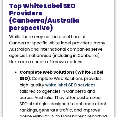
Top White Label SEO
Providers
(Canberra/Australia
perspective)
While there may not be a plethora of
Canberra-specific white label providers, many
Australian and international companies serve
agencies nationwide (including in Canberra).
Here are a couple of known options:
Complete Web Solutions (White Label
SEO)
: Complete Web Solutions provides
high-quality
white label SEO services
tailored to agencies in Canberra and
across Australia. They offer customized
SEO strategies designed to enhance client
rankings, generate traffic, and improve
online visibility. With transparent reporting