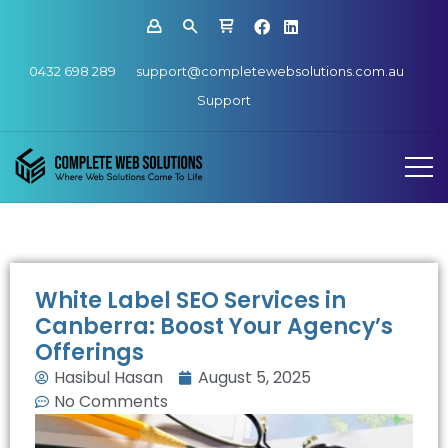
0432 698 289
support@completewebsolutions.com.au
Support
White Label SEO Services in
Canberra: Boost Your Agency’s
Offerings
Hasibul Hasan
August 5, 2025
No Comments