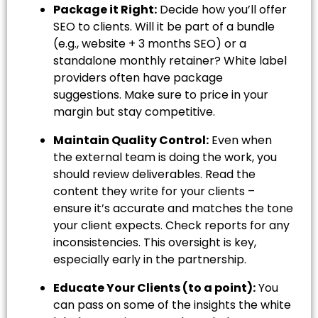
Package it Right:
Decide how you’ll offer
SEO to clients. Will it be part of a bundle
(e.g., website + 3 months SEO) or a
standalone monthly retainer? White label
providers often have package
suggestions. Make sure to price in your
margin but stay competitive.
Maintain Quality Control:
Even when
the external team is doing the work, you
should review deliverables. Read the
content they write for your clients –
ensure it’s accurate and matches the tone
your client expects. Check reports for any
inconsistencies. This oversight is key,
especially early in the partnership.
Educate Your Clients (to a point):
You
can pass on some of the insights the white