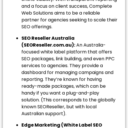
and a focus on client success, Complete
Web Solutions aims to be a reliable
partner for agencies seeking to scale their
SEO offerings.
SEO Reseller Australia
(SEOReseller.com.au):
An Australia-
focused white label platform that offers
SEO packages, link building, and even PPC
services to agencies. They provide a
dashboard for managing campaigns and
reporting. They’re known for having
ready-made packages, which can be
handy if you want a plug-and-play
solution. (This corresponds to the globally
known SEOReseller, but with local
Australian support).
Edge Marketing (White Label SEO