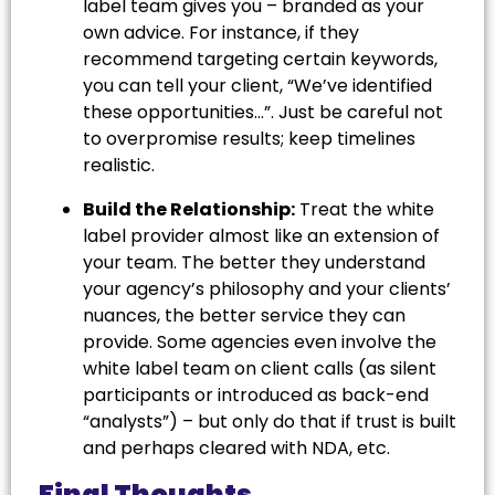
label team gives you – branded as your
own advice. For instance, if they
recommend targeting certain keywords,
you can tell your client, “We’ve identified
these opportunities…”. Just be careful not
to overpromise results; keep timelines
realistic.
Build the Relationship:
Treat the white
label provider almost like an extension of
your team. The better they understand
your agency’s philosophy and your clients’
nuances, the better service they can
provide. Some agencies even involve the
white label team on client calls (as silent
participants or introduced as back-end
“analysts”) – but only do that if trust is built
and perhaps cleared with NDA, etc.
Final Thoughts