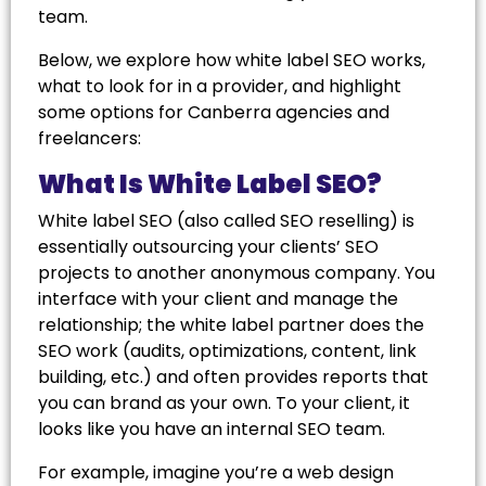
team.
Below, we explore how white label SEO works,
what to look for in a provider, and highlight
some options for Canberra agencies and
freelancers:
What Is White Label SEO?
White label SEO (also called SEO reselling) is
essentially outsourcing your clients’ SEO
projects to another anonymous company. You
interface with your client and manage the
relationship; the white label partner does the
SEO work (audits, optimizations, content, link
building, etc.) and often provides reports that
you can brand as your own. To your client, it
looks like you have an internal SEO team.
For example, imagine you’re a web design