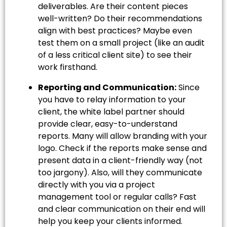
deliverables. Are their content pieces
well-written? Do their recommendations
align with best practices? Maybe even
test them on a small project (like an audit
of a less critical client site) to see their
work firsthand.
Reporting and Communication:
Since
you have to relay information to your
client, the white label partner should
provide clear, easy-to-understand
reports. Many will allow branding with your
logo. Check if the reports make sense and
present data in a client-friendly way (not
too jargony). Also, will they communicate
directly with you via a project
management tool or regular calls? Fast
and clear communication on their end will
help you keep your clients informed.