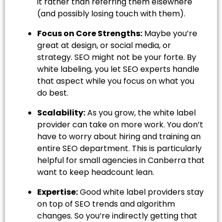
it rather than referring them elsewhere
(and possibly losing touch with them).
Focus on Core Strengths:
Maybe you’re
great at design, or social media, or
strategy. SEO might not be your forte. By
white labeling, you let SEO experts handle
that aspect while you focus on what you
do best.
Scalability:
As you grow, the white label
provider can take on more work. You don’t
have to worry about hiring and training an
entire SEO department. This is particularly
helpful for small agencies in Canberra that
want to keep headcount lean.
Expertise:
Good white label providers stay
on top of SEO trends and algorithm
changes. So you’re indirectly getting that