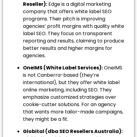
Reseller):
Edge is a digital marketing
company that offers white label SEO
programs. Their pitch is improving
agencies’ profit margins with quality white
label SEO. They focus on transparent
reporting and results, claiming to produce
better results and higher margins for
agencies.
OneIMS (White Label Services):
OneIMS
is not Canberra-based (they’re
international), but they offer white label
online marketing, including SEO. They
emphasize customized strategies over
cookie-cutter solutions. For an agency
that wants more tailor-made campaigns,
they might be a fit.
Globital (dba SEO Resellers Australia):