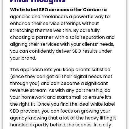
White label SEO services offer Canberra
agencies and freelancers a powerful way to
enhance their service offerings without
stretching themselves thin. By carefully
choosing a partner with a solid reputation and
aligning their services with your clients’ needs,
you can confidently deliver SEO results under
your brand.
This approach lets you keep clients satisfied
(since they can get all their digital needs met
through you) and can become a significant
revenue stream. As with any partnership, do
your homework and start small to ensure it’s
the right fit. Once you find the ideal white label
SEO provider, you can focus on growing your
agency knowing that a lot of the heavy lifting is
handled expertly behind the scenes. In a city