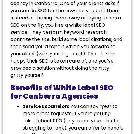
agency in Canberra. One of your clients asks if
you can do SEO for the new site you built them.
Instead of turning them away or trying to learn
SEO on the fly, you hire a white label SEO
service. They perform keyword research,
optimize the site, build some local citations, and
then send you a report which you forward to
your client (with your logo on it). The client is
happy their SEO is taken care of, and you’ve
provided a solution without doing the nitty-
gritty yourself.
Benefits of White Label SEO
for Canberra Agencies
Service Expansion:
You can say “yes” to
more client requests. If you’re getting
asked about SEO (or you see your clients
struggling to rank), you can offer to handle