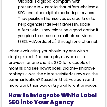
Globital is a global company with
presence in Australia that offers wholesale
SEO and other digital marketing services.
They position themselves as a partner to
help agencies “deliver flawlessly, scale
effectively”. They might be a good option if
you plan to outsource multiple services
(SEO, AdWords, etc.) through one channel.
When evaluating, you should try one with a
single project. For example, maybe use a
provider for one client’s SEO for a couple of
months and see how it goes. Did they improve
rankings? Was the client satisfied? How was the
communication? Based on that, you can send
more work their way or try a different provider.
How to Integrate White Label
SEO into Your Agency