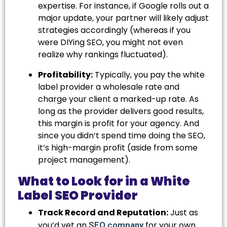
expertise. For instance, if Google rolls out a
major update, your partner will likely adjust
strategies accordingly (whereas if you
were DIYing SEO, you might not even
realize why rankings fluctuated).
Profitability:
Typically, you pay the white
label provider a wholesale rate and
charge your client a marked-up rate. As
long as the provider delivers good results,
this margin is profit for your agency. And
since you didn’t spend time doing the SEO,
it’s high-margin profit (aside from some
project management).
What to Look for in a White
Label SEO Provider
Track Record and Reputation:
Just as
you’d vet an
for your own
SEO company