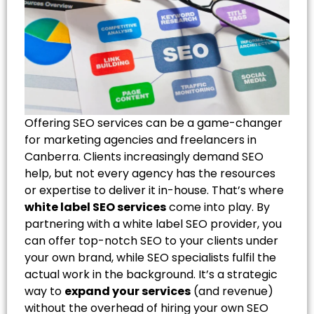
Offering SEO services can be a game-changer
for marketing agencies and freelancers in
Canberra. Clients increasingly demand SEO
help, but not every agency has the resources
or expertise to deliver it in-house. That’s where
white label SEO services
come into play. By
partnering with a white label SEO provider, you
can offer top-notch SEO to your clients under
your own brand, while SEO specialists fulfil the
actual work in the background. It’s a strategic
way to
expand your services
(and revenue)
without the overhead of hiring your own SEO