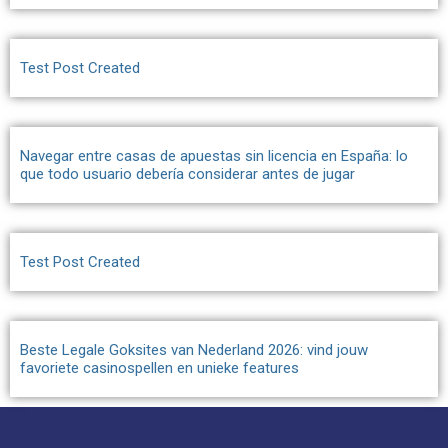
Test Post Created
Navegar entre casas de apuestas sin licencia en España: lo
que todo usuario debería considerar antes de jugar
Test Post Created
Beste Legale Goksites van Nederland 2026: vind jouw
favoriete casinospellen en unieke features