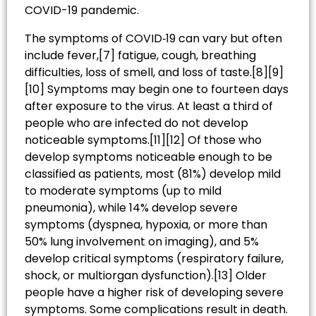
COVID-19 pandemic.
The symptoms of COVID‑19 can vary but often
include fever,[7] fatigue, cough, breathing
difficulties, loss of smell, and loss of taste.[8][9]
[10] Symptoms may begin one to fourteen days
after exposure to the virus. At least a third of
people who are infected do not develop
noticeable symptoms.[11][12] Of those who
develop symptoms noticeable enough to be
classified as patients, most (81%) develop mild
to moderate symptoms (up to mild
pneumonia), while 14% develop severe
symptoms (dyspnea, hypoxia, or more than
50% lung involvement on imaging), and 5%
develop critical symptoms (respiratory failure,
shock, or multiorgan dysfunction).[13] Older
people have a higher risk of developing severe
symptoms. Some complications result in death.