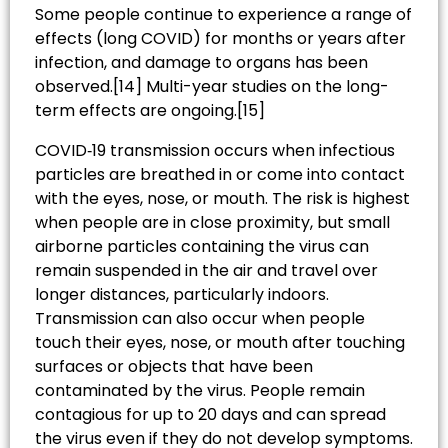
Some people continue to experience a range of
effects (long COVID) for months or years after
infection, and damage to organs has been
observed.[14] Multi-year studies on the long-
term effects are ongoing.[15]
COVID‑19 transmission occurs when infectious
particles are breathed in or come into contact
with the eyes, nose, or mouth. The risk is highest
when people are in close proximity, but small
airborne particles containing the virus can
remain suspended in the air and travel over
longer distances, particularly indoors.
Transmission can also occur when people
touch their eyes, nose, or mouth after touching
surfaces or objects that have been
contaminated by the virus. People remain
contagious for up to 20 days and can spread
the virus even if they do not develop symptoms.