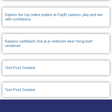
Explore the top online pokies at PayID casinos: play and win
with confidence
Kaasino cashback: hoe je je verliezen weer terug kunt
verdienen
Test Post Created
Test Post Created