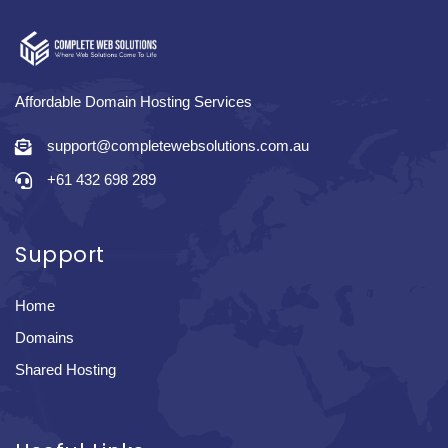
Affordable Domain Hosting Services
support@completewebsolutions.com.au
+61 432 698 289
Support
Home
Domains
Shared Hosting