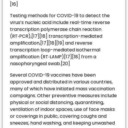
[16]
Testing methods for COVID-19 to detect the
virus’s nucleic acid include real-time reverse
transcription polymerase chain reaction
(RT‑PCR),[17][18] transcription-mediated
amplification,[17][18][19] and reverse
transcription loop-mediated isothermal
amplification (RT‑LAMP)[17][18] from a
nasopharyngeal swab.[20]
Several COVID-19 vaccines have been
approved and distributed in various countries,
many of which have initiated mass vaccination
campaigns. Other preventive measures include
physical or social distancing, quarantining,
ventilation of indoor spaces, use of face masks
or coverings in public, covering coughs and
sneezes, hand washing, and keeping unwashed