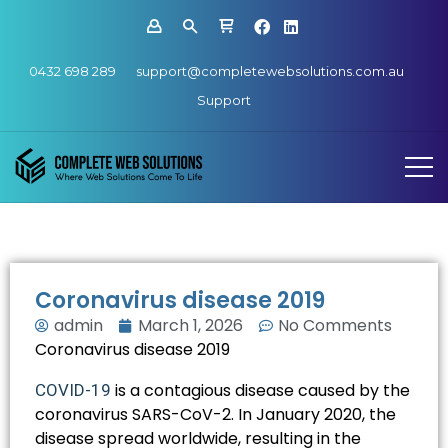
0432 698 289
support@completewebsolutions.com.au
Support
Coronavirus disease 2019
admin
March 1, 2026
No Comments
Coronavirus disease 2019
is a contagious disease caused by the
COVID-19
coronavirus SARS-CoV-2. In January 2020, the
disease spread worldwide, resulting in the