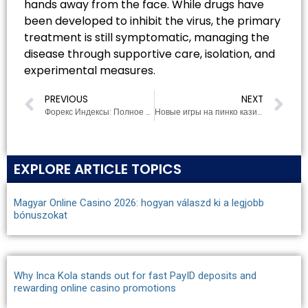
hands away from the face. While drugs have
been developed to inhibit the virus, the primary
treatment is still symptomatic, managing the
disease through supportive care, isolation, and
experimental measures.
PREVIOUS
NEXT
Форекс Индексы: Полное руководство для трейдера
Новые игры на пинко казино официальный сайт: Что попробовать?
EXPLORE ARTICLE TOPICS
Magyar Online Casino 2026: hogyan válaszd ki a legjobb
bónuszokat
Why Inca Kola stands out for fast PayID deposits and
rewarding online casino promotions